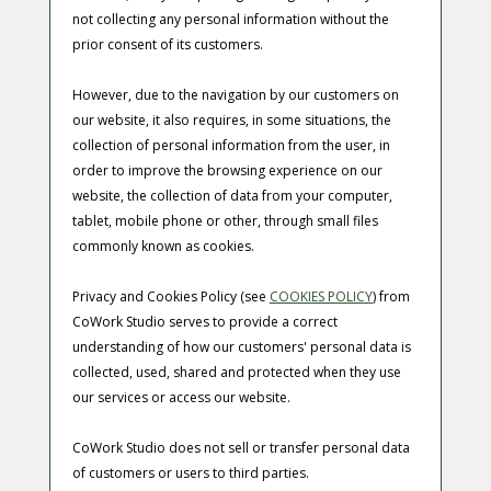
not collecting any personal information without the
prior consent of its customers.
However, due to the navigation by our customers on
our website, it also requires, in some situations, the
collection of personal information from the user, in
order to improve the browsing experience on our
website, the collection of data from your computer,
tablet, mobile phone or other, through small files
commonly known as cookies.
Privacy and Cookies Policy (see
COOKIES POLICY
) from
CoWork Studio
serves to provide a correct
understanding of how our customers' personal data is
collected, used, shared and protected when they use
our services or access our website.
CoWork Studio
does not sell or transfer personal data
of customers or users to third parties.