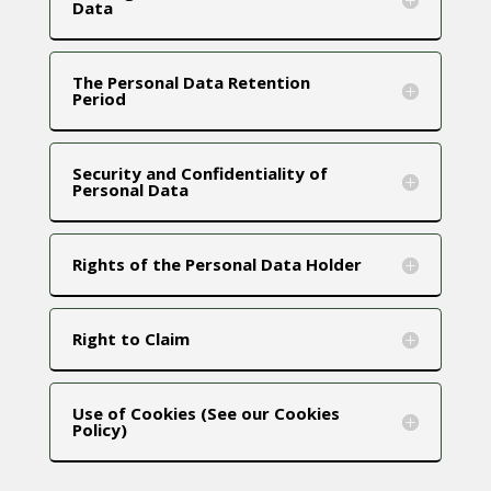
Data
The Personal Data Retention
Period
Security and Confidentiality of
Personal Data
Rights of the Personal Data Holder
Right to Claim
Use of Cookies (See our Cookies
Policy)