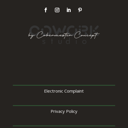
Electronic Complaint
Privacy Policy