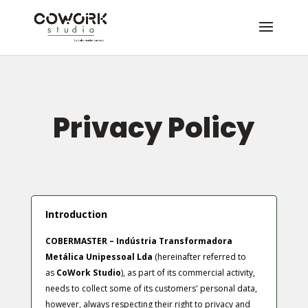
Privacy Policy
Introduction
COBERMASTER – Indústria Transformadora
Metálica Unipessoal Lda
(hereinafter referred to
as
CoWork Studio
), as part of its commercial activity,
needs to collect some of its customers' personal data,
however, always respecting their right to privacy and