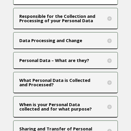
Responsible for the Collection and
Processing of your Personal Data
Data Processing and Change
Personal Data – What are they?
What Personal Data is Collected
and Processed?
When is your Personal Data
collected and for what purpose?
Sharing and Transfer of Personal