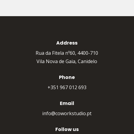
Address
Rua da Fitela nº60, 4400-710
Vila Nova de Gaia, Canidelo
Phone
+351 967 012 693
Email
info@coworkstudio.pt
Follow us